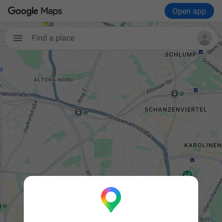
Open app

Find a place