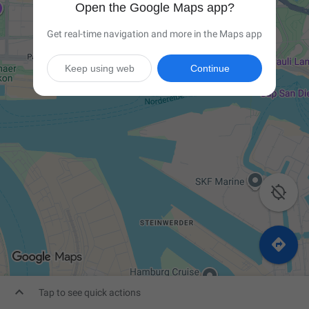
Open the Google Maps app?
Get real-time navigation and more in the Maps app
Keep using web
Continue



Tap to see quick actions